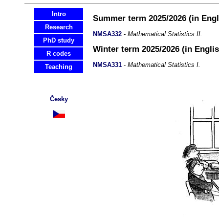
Intro
Summer term 2025/2026 (in Engl
Research
NMSA332
-
Mathematical Statistics II.
PhD study
Winter term 2025/2026 (in Englis
R codes
NMSA331
-
Mathematical Statistics I.
Teaching
Česky