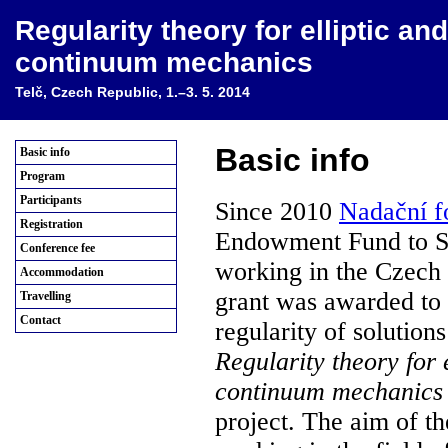
Regularity theory for elliptic a
continuum mechanics
Telč, Czech Republic, 1.–3. 5. 2014
Basic info
Basic info
Program
Participants
Since 2010
Nadační 
Registration
Endowment Fund to Sup
Conference fee
working in the Czech
Accommodation
grant was awarded to
Travelling
Contact
regularity of solutions
Regularity theory for 
continuum mechanics
project. The aim of th