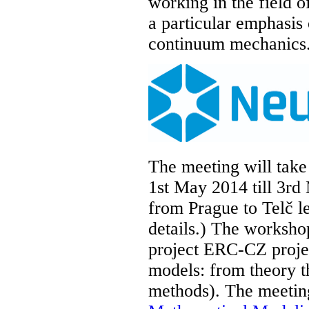
working in the field of
a particular emphasis 
continuum mechanics
The meeting will take
1st May 2014 till 3rd
from Prague to Telč l
details.) The worksho
project ERC-CZ proj
models: from theory t
methods). The meeting 