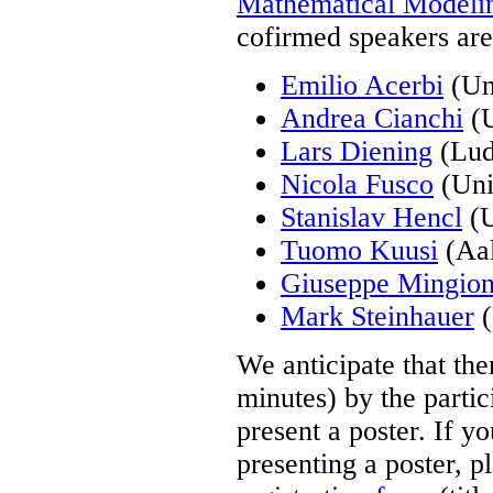
Mathematical Modeli
cofirmed speakers are
Emilio Acerbi
(Uni
Andrea Cianchi
(U
Lars Diening
(Lud
Nicola Fusco
(Univ
Stanislav Hencl
(U
Tuomo Kuusi
(Aal
Giuseppe Mingio
Mark Steinhauer
(
We anticipate that the
minutes) by the partic
present a poster. If yo
presenting a poster, pl