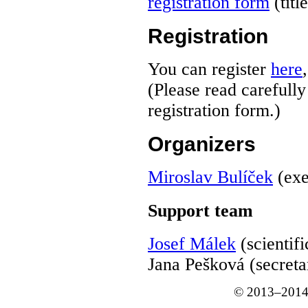
registration form
(titl
Registration
You can register
here
(Please read carefull
registration form.)
Organizers
Miroslav Bulíček
(exe
Support team
Josef Málek
(scientifi
Jana Pešková (secreta
© 2013–2014 