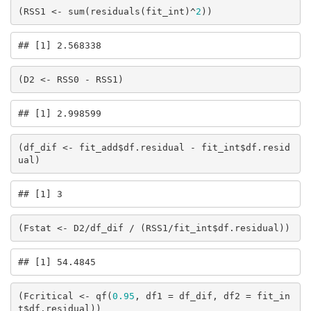
(RSS1 <- sum(residuals(fit_int)^
2
))
## [1] 2.568338
(D2 <- RSS0 - RSS1)
## [1] 2.998599
(df_dif <- fit_add$df.residual - fit_int$df.resid
ual)
## [1] 3
(Fstat <- D2/df_dif / (RSS1/fit_int$df.residual))
## [1] 54.4845
(Fcritical <- qf(
0.95
, df1 = df_dif, df2 = fit_in
t$df.residual))