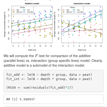
We will compute the
-test for comparison of the
additive
F
F
(parallel lines) vs.
interaction
(group-specific lines) model. Clearly,
additive model is a submodel of the interaction model.
fit_add <- lm(N ~ depth + group, data = peat)

fit_int <- lm(N ~ depth * group, data = peat)

(RSS0 <- sum(residuals(fit_add)^
2
))
## [1] 5.566937