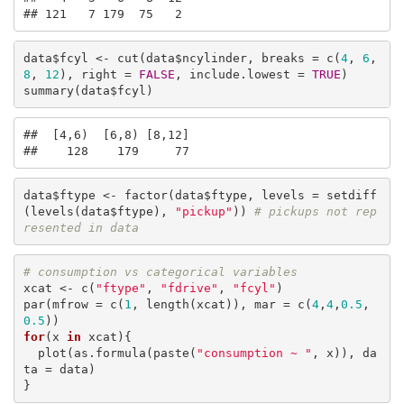
## 121   7 179  75   2
data$fcyl <- cut(data$ncylinder, breaks = c(
4
, 
6
, 
8
, 
12
), right = 
FALSE
, include.lowest = 
TRUE
)

summary(data$fcyl)
##  [4,6)  [6,8) [8,12] 

##    128    179     77
data$ftype <- factor(data$ftype, levels = setdiff
(levels(data$ftype), 
"pickup"
)) 
# pickups not rep
resented in data
# consumption vs categorical variables
xcat <- c(
"ftype"
, 
"fdrive"
, 
"fcyl"
)

par(mfrow = c(
1
, length(xcat)), mar = c(
4
,
4
,
0.5
,
0.5
for
(x 
in
 xcat){

  plot(as.formula(paste(
"consumption ~ "
, x)), da
ta = data)

}