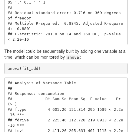
05 '.' 0.1 ' ' 1

## 

## Residual standard error: 0.716 on 369 degrees 
of freedom

## Multiple R-squared:  0.8845, Adjusted R-square
d:  0.8801 

## F-statistic: 201.8 on 14 and 369 DF,  p-value: 
< 2.2e-16
The model could be sequentially built by adding one variable at a
time, which can be monitored by
:
anova
anova(fit_add)
## Analysis of Variance Table

## 

## Response: consumption

##              Df Sum Sq Mean Sq  F value    Pr
(>F)    

## ftype         4 605.26 151.314 295.1589 < 2.2e
-16 ***

## fdrive        2 225.46 112.728 219.8913 < 2.2e
-16 ***

## fcyl          2 411.26 205.631 401.1115 < 2.2e