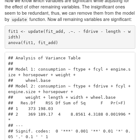
Now we know which variables are significant while adjusting for
the effect of other remaining variables. The insignificant ones
seem to be redundant, thus, we can remove them from the model
by
function. Now all remaining variables are significant:
update
fit1 <- update(fit_add, .~. - fdrive - length - w
idth)

anova(fit1, fit_add)
## Analysis of Variance Table

## 

## Model 1: consumption ~ ftype + fcyl + engine.s
ize + horsepower + weight + 

##     wheel.base

## Model 2: consumption ~ ftype + fdrive + fcyl + 
engine.size + horsepower + 

##     weight + length + width + wheel.base

##   Res.Df    RSS Df Sum of Sq      F   Pr(>F)   

## 1    373 198.03                                

## 2    369 189.17  4    8.8561 4.3188 0.001996 *
*

## ---

## Signif. codes:  0 '***' 0.001 '**' 0.01 '*' 0.
05 '.' 0.1 ' ' 1