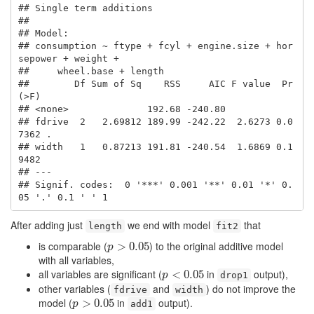
## Single term additions

## 

## Model:

## consumption ~ ftype + fcyl + engine.size + hor
sepower + weight + 

##     wheel.base + length

##        Df Sum of Sq    RSS     AIC F value  Pr
(>F)  

## <none>              192.68 -240.80                  

## fdrive  2   2.69812 189.99 -242.22  2.6273 0.0
7362 .

## width   1   0.87213 191.81 -240.54  1.6869 0.1
9482  

## ---

## Signif. codes:  0 '***' 0.001 '**' 0.01 '*' 0.
05 '.' 0.1 ' ' 1
After adding just
we end with model
that
length
fit2
is comparable (
) to the original additive model
p
>
>
0.05
0.05
p
with all variables,
all variables are significant (
in
output),
p
<
<
0.05
0.05
p
drop1
other variables (
and
) do not improve the
fdrive
width
model (
in
output).
p
>
>
0.05
0.05
p
add1