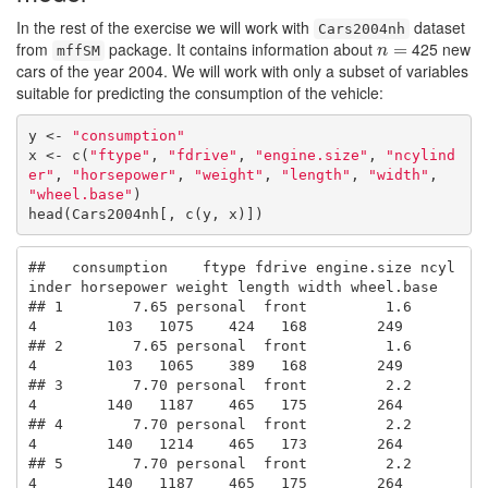
In the rest of the exercise we will work with
dataset
Cars2004nh
from
package. It contains information about
425 new
n
=
=
mffSM
n
cars of the year 2004. We will work with only a subset of variables
suitable for predicting the consumption of the vehicle:
y <- 
"consumption"
x <- c(
"ftype"
, 
"fdrive"
, 
"engine.size"
, 
"ncylind
er"
, 
"horsepower"
, 
"weight"
, 
"length"
, 
"width"
, 
"wheel.base"
)

head(Cars2004nh[, c(y, x)])
##   consumption    ftype fdrive engine.size ncyl
inder horsepower weight length width wheel.base

## 1        7.65 personal  front         1.6         
4        103   1075    424   168        249

## 2        7.65 personal  front         1.6         
4        103   1065    389   168        249

## 3        7.70 personal  front         2.2         
4        140   1187    465   175        264

## 4        7.70 personal  front         2.2         
4        140   1214    465   173        264

## 5        7.70 personal  front         2.2         
4        140   1187    465   175        264
