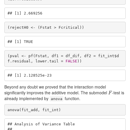
## [1] 2.669256
(rejectH0 <- (Fstat > Fcritical))
## [1] TRUE
(pval <- pf(Fstat, df1 = df_dif, df2 = fit_int$d
f.residual, lower.tail = 
FALSE
))
## [1] 2.128525e-23
Beyond any doubt we proved that the interaction model
significantly improves the additive model. The submodel
-test is
F
F
already implemented by
function.
anova
anova(fit_add, fit_int)
## Analysis of Variance Table

## 
