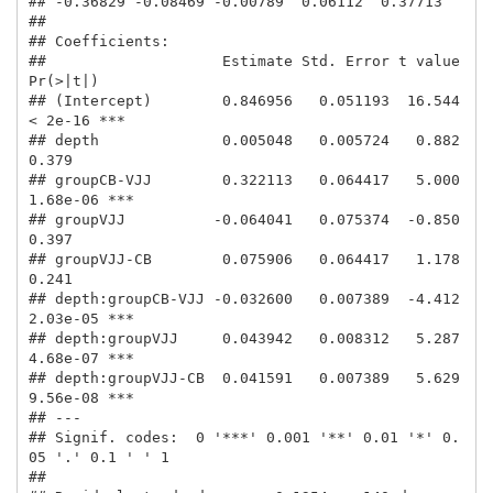
## -0.36829 -0.08469 -0.00789  0.06112  0.37713 

## 

## Coefficients:

##                    Estimate Std. Error t value 
Pr(>|t|)    

## (Intercept)        0.846956   0.051193  16.544  
< 2e-16 ***

## depth              0.005048   0.005724   0.882    
0.379    

## groupCB-VJJ        0.322113   0.064417   5.000 
1.68e-06 ***

## groupVJJ          -0.064041   0.075374  -0.850    
0.397    

## groupVJJ-CB        0.075906   0.064417   1.178    
0.241    

## depth:groupCB-VJJ -0.032600   0.007389  -4.412 
2.03e-05 ***

## depth:groupVJJ     0.043942   0.008312   5.287 
4.68e-07 ***

## depth:groupVJJ-CB  0.041591   0.007389   5.629 
9.56e-08 ***

## ---

## Signif. codes:  0 '***' 0.001 '**' 0.01 '*' 0.
05 '.' 0.1 ' ' 1

## 
