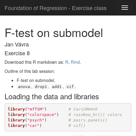
Foundation of Regression - Exercise class
F-test on submodel
Jan Vávra
Exercise 8
Download this R markdown as:
R
,
Rmd
.
Outline of this lab session:
F-test on submodel,
,
,
,
.
anova
drop1
add1
vif
Loading the data and libraries
library
(
"mffSM"
)         
# Cars2004nh
library
(
"colorspace"
)    
# rainbow_hcl() colors
library
(
"psych"
)         
# pairs.panels()
library
(
"car"
)           
# vif()  