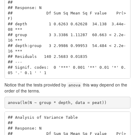
## 

## Response: N

##              Df Sum Sq Mean Sq F value    Pr(>
F)    

## depth         1 0.6263 0.62628  34.138  3.44e-
08 ***

## group         3 3.3386 1.11287  60.663 < 2.2e-
16 ***

## depth:group   3 2.9986 0.99953  54.484 < 2.2e-
16 ***

## Residuals   140 2.5683 0.01835                      

## ---

## Signif. codes:  0 '***' 0.001 '**' 0.01 '*' 0.
05 '.' 0.1 ' ' 1
Notice that the tests provided by
this way depend on the
anova
order of the terms.
anova(lm(N ~ group * depth, data = peat))
## Analysis of Variance Table

## 

## Response: N

##              Df Sum Sq Mean Sq F value    Pr(>