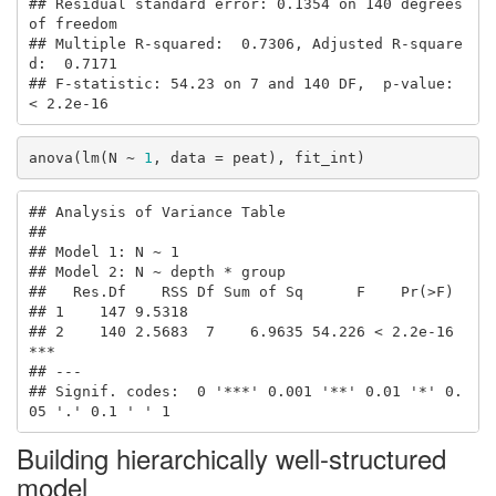
## Residual standard error: 0.1354 on 140 degrees 
of freedom

## Multiple R-squared:  0.7306, Adjusted R-square
d:  0.7171 

## F-statistic: 54.23 on 7 and 140 DF,  p-value: 
< 2.2e-16
anova(lm(N ~ 
1
, data = peat), fit_int)
## Analysis of Variance Table

## 

## Model 1: N ~ 1

## Model 2: N ~ depth * group

##   Res.Df    RSS Df Sum of Sq      F    Pr(>F)    

## 1    147 9.5318                                  

## 2    140 2.5683  7    6.9635 54.226 < 2.2e-16 
***

## ---

## Signif. codes:  0 '***' 0.001 '**' 0.01 '*' 0.
05 '.' 0.1 ' ' 1
Building hierarchically well-structured
model