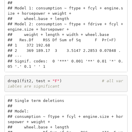
## 

## Model 1: consumption ~ ftype + fcyl + engine.s
ize + horsepower + weight + 

##     wheel.base + length

## Model 2: consumption ~ ftype + fdrive + fcyl + 
engine.size + horsepower + 

##     weight + length + width + wheel.base

##   Res.Df    RSS Df Sum of Sq      F  Pr(>F)  

## 1    372 192.68                              

## 2    369 189.17  3    3.5147 2.2853 0.07848 .

## ---

## Signif. codes:  0 '***' 0.001 '**' 0.01 '*' 0.
05 '.' 0.1 ' ' 1
drop1(fit2, test = 
"F"
)                 
# all var
iables are significant
## Single term deletions

## 

## Model:

## consumption ~ ftype + fcyl + engine.size + hor
sepower + weight + 

##     wheel.base + length
