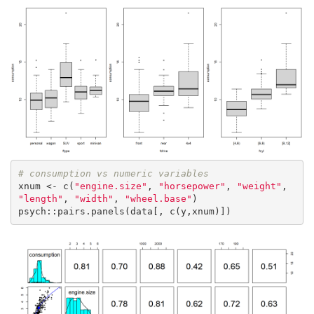
# consumption vs numeric variables
xnum <- c(
"engine.size"
, 
"horsepower"
, 
"weight"
, 
"length"
, 
"width"
, 
"wheel.base"
)

psych::pairs.panels(data[, c(y,xnum)])