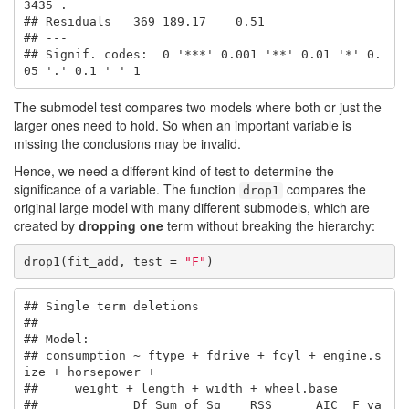
3435 .  

## Residuals   369 189.17    0.51                        

## ---

## Signif. codes:  0 '***' 0.001 '**' 0.01 '*' 0.
05 '.' 0.1 ' ' 1
The submodel test compares two models where both or just the
larger ones need to hold. So when an important variable is
missing the conclusions may be invalid.
Hence, we need a different kind of test to determine the
significance of a variable. The function
compares the
drop1
original large model with many different submodels, which are
created by
dropping one
term without breaking the hierarchy:
drop1(fit_add, test = 
"F"
)
## Single term deletions

## 

## Model:

## consumption ~ ftype + fdrive + fcyl + engine.s
ize + horsepower + 

##     weight + length + width + wheel.base

##             Df Sum of Sq    RSS      AIC  F va