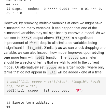
## ---

## Signif. codes:  0 '***' 0.001 '**' 0.01 '*' 0.
05 '.' 0.1 ' ' 1
However, by removing multiple variables at once we might have
eliminated too many variables. It can happen that one of the
eliminated variables may still significantly improve a model. As we
can see in
output above
is a significant
anova
fit_add
improvement of
despite all eliminated variables being
fit1
insignificant in
. Similarly as we can check dropping one
fit_add
variable, we can also inspect, how model improves upon
adding
one
more term with
function. The
parameter
add1
scope
should be a vector of terms that we wish to add to the current
model. Or alternatively set
as a larger model, where only
scope
terms that do not appear in
will be added - one at a time:
fit1
# add1(fit1, scope = c("fdrive", "length", "widt
h"), test = "F")
add1(fit1, scope = fit_add, test = 
"F"
)
## Single term additions

## 
