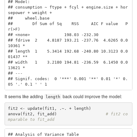
## Model:

## consumption ~ ftype + fcyl + engine.size + hor
sepower + weight + 

##     wheel.base

##        Df Sum of Sq    RSS     AIC F value   P
r(>F)   

## <none>              198.03 -232.30                    

## fdrive  2    4.8187 193.21 -237.76  4.6265 0.0
10361 * 

## length  1    5.3414 192.68 -240.80 10.3123 0.0
01437 **

## width   1    3.2180 194.81 -236.59  6.1450 0.0
13621 * 

## ---

## Signif. codes:  0 '***' 0.001 '**' 0.01 '*' 0.
05 '.' 0.1 ' ' 1
It seems like adding
back could improve the model:
length
fit2 <- update(fit1, .~. + length)

anova(fit2, fit_add)                    
# fit2 co
mparable to fit_add
## Analysis of Variance Table
