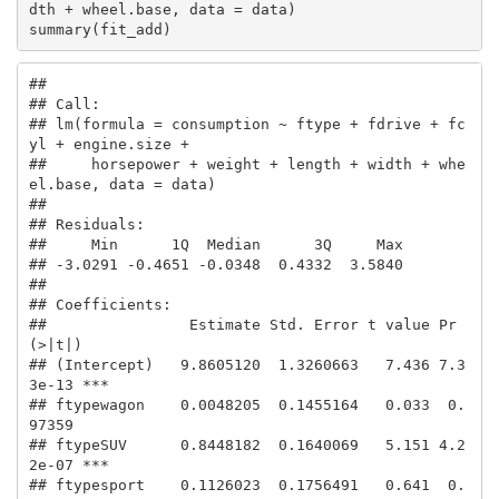
dth + wheel.base, data = data)

summary(fit_add)
## 

## Call:

## lm(formula = consumption ~ ftype + fdrive + fc
yl + engine.size + 

##     horsepower + weight + length + width + whe
el.base, data = data)

## 

## Residuals:

##     Min      1Q  Median      3Q     Max 

## -3.0291 -0.4651 -0.0348  0.4332  3.5840 

## 

## Coefficients:

##                Estimate Std. Error t value Pr
(>|t|)    

## (Intercept)   9.8605120  1.3260663   7.436 7.3
3e-13 ***

## ftypewagon    0.0048205  0.1455164   0.033  0.
97359    

## ftypeSUV      0.8448182  0.1640069   5.151 4.2
2e-07 ***

## ftypesport    0.1126023  0.1756491   0.641  0.