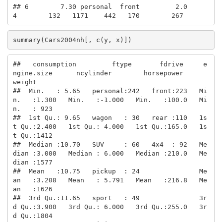
## 6        7.30 personal  front         2.0         
4        132   1171    442   170        267
summary(Cars2004nh[, c(y, x)])
##   consumption         ftype       fdrive     e
ngine.size      ncylinder        horsepower        
weight    

##  Min.   : 5.65   personal:242   front:223   Mi
n.   :1.300   Min.   :-1.000   Min.   :100.0   Mi
n.   : 923  

##  1st Qu.: 9.65   wagon   : 30   rear :110   1s
t Qu.:2.400   1st Qu.: 4.000   1st Qu.:165.0   1s
t Qu.:1412  

##  Median :10.70   SUV     : 60   4x4  : 92   Me
dian :3.000   Median : 6.000   Median :210.0   Me
dian :1577  

##  Mean   :10.75   pickup  : 24               Me
an   :3.208   Mean   : 5.791   Mean   :216.8   Me
an   :1626  

##  3rd Qu.:11.65   sport   : 49               3r
d Qu.:3.900   3rd Qu.: 6.000   3rd Qu.:255.0   3r
d Qu.:1804  
