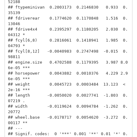
52188    

## ftypeminivan  0.2003173  0.2146830   0.933  0.
35139    

## fdriverear    0.1774620  0.1170848   1.516  0.
13046    

## fdrive4x4     0.2395297  0.1180205   2.030  0.
04312 *  

## fcyl[6,8)     0.2816061  0.1418941   1.985  0.
04793 *  

## fcyl[8,12]   -0.0040983  0.2747498  -0.015  0.
98811    

## engine.size   0.4702588  0.1179395   3.987 8.0
6e-05 ***

## horsepower    0.0043882  0.0010376   4.229 2.9
6e-05 ***

## weight        0.0045723  0.0003484  13.123  < 
2e-16 ***

## length       -0.0050020  0.0027741  -1.803  0.
07219 .  

## width        -0.0119624  0.0094784  -1.262  0.
20772    

## wheel.base   -0.0178717  0.0054620  -3.272  0.
00117 ** 

## ---

## Signif. codes:  0 '***' 0.001 '**' 0.01 '*' 0.