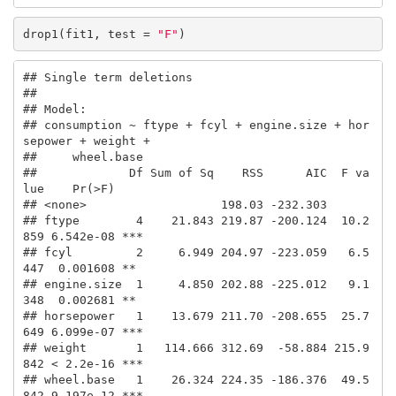
drop1(fit1, test = 
"F"
)
## Single term deletions

## 

## Model:

## consumption ~ ftype + fcyl + engine.size + hor
sepower + weight + 

##     wheel.base

##             Df Sum of Sq    RSS      AIC  F va
lue    Pr(>F)    

## <none>                   198.03 -232.303                       

## ftype        4    21.843 219.87 -200.124  10.2
859 6.542e-08 ***

## fcyl         2     6.949 204.97 -223.059   6.5
447  0.001608 ** 

## engine.size  1     4.850 202.88 -225.012   9.1
348  0.002681 ** 

## horsepower   1    13.679 211.70 -208.655  25.7
649 6.099e-07 ***

## weight       1   114.666 312.69  -58.884 215.9
842 < 2.2e-16 ***

## wheel.base   1    26.324 224.35 -186.376  49.5
842 9.197e-12 ***
