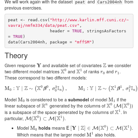
We will work again with the dataset
and
from
peat
Cars2004nh
previous exercises.
peat <- read.csv(
"http://www.karlin.mff.cuni.cz/~
vavraj/nmfm334/data/peat.csv"
, 

                 header = 
TRUE
, stringsAsFactors 
= 
TRUE
)

data(Cars2004nh, package = 
"mffSM"
)
Theory
Z
Given response
Y
and available set of covariates
we consider
Y
Z
0
1
X
X
two different model matrices
and
of ranks
and
.
X
0
X
1
r
0
r
1
r
r
0
1
These correspond to two different models:
0
0
1
1
Y
Z
X
I
Y
Z
X
I
2
2
M
:
∣
M
∼
0
:
Y
∣
Z
∼
(
X
,
0
β
0
,
σ
0
2
,
I
n
)
,
M
1
:
M
Y
∣
Z
:
∼
(
X
∣
1
β
1
,
∼
σ
1
2
I
n
)
,
(
)
(
β
σ
β
σ
0
1
n
n
0
1
Model
is considered to be a
submodel
of model
if the
M
M
0
M
M
1
0
1
0
0
R
X
X
linear subspace of
generated by the columns of
(
)
n
R
n
X
0
M
(
X
(
0
)
)
M
1
X
is a subspace of the space generated by the columns of
. In
X
1
0
1
X
X
particular,
.
M
(
X
(
0
)
⊂
)
M
⊂
(
X
1
)
(
)
M
M
0
1
Z
X
X
Model
holds
means
Y
.
M
M
0
E
[
[
Y
∣
Z
∣
]
∈
M
]
(
∈
X
0
)
⊂
(
M
(
X
)
1
)
⊂
(
)
E
M
M
0
1
Which means that the larger model
also holds.
M
M
1