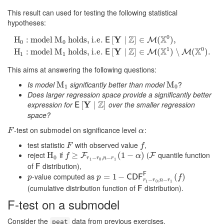
This result can used for testing the following statistical
hypotheses:
0
Z
X
Y
H
:
model
M
holds, i.e.
[
∣
]
∈
(
)
,
E
M
0
0
H
0
:
model
M
0
holds, i.e.
E
[
Y
∣
Z
]
∈
M
(
X
0
)
,
H
1
:
model
M
1
holds, i.e.
E
1
0
Z
X
X
Y
H
:
model
M
holds, i.e.
[
∣
]
∈
(
)
∖
(
)
.
E
M
M
1
1
This aims at answering the following questions:
Is model
significantly better than model
?
M
M
1
M
M
0
1
0
Does larger regression space provide a significantly better
Z
expression for
Y
over the smaller regression
E
[
[
Y
∣
Z
∣
]
]
E
space?
-test on submodel on significance level
:
F
α
F
α
test statistic
with observed value
,
F
f
F
f
reject
if
(
quantile function
H
H
0
f
≥
F
≥
r
1
−
r
0
,
n
−
r
1
(
1
−
(
α
1
)
−
)
F
F
F
f
α
0
−
,
−
r
r
n
r
1
0
1
of
distribution),
F
F
F
-value computed as
p
p
=
=
1
−
1
C
D
−
F
r
1
−
r
0
,
n
−
r
1
F
(
f
)
(
)
C
D
F
p
p
f
−
,
−
r
r
n
r
1
0
1
(cumulative distribution function of
distribution).
F
F
F-test on a submodel
Consider the
data from previous exercises.
peat