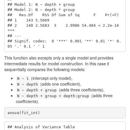
## Model 1: N ~ depth + group

## Model 2: N ~ depth * group

##   Res.Df    RSS Df Sum of Sq      F    Pr(>F)    

## 1    143 5.5669                                  

## 2    140 2.5683  3    2.9986 54.484 < 2.2e-16 
***

## ---

## Signif. codes:  0 '***' 0.001 '**' 0.01 '*' 0.
05 '.' 0.1 ' ' 1
This function also excepts only a single model and provides
intermediate results for model construction. In this case it
sequentially compares the following models:
(intercept-only model),
N ~ 1
(adds one coefficient),
N ~ depth
(adds three coefficients),
N ~ depth + group
(adds three
N ~ depth + group + depth:group
coefficients).
anova(fit_int)
## Analysis of Variance Table
