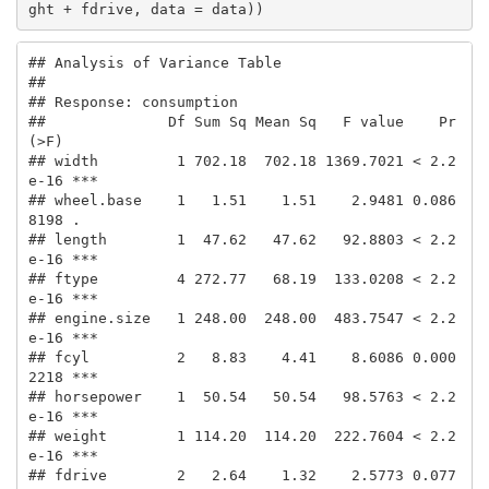
ght + fdrive, data = data))
## Analysis of Variance Table

## 

## Response: consumption

##              Df Sum Sq Mean Sq   F value    Pr
(>F)    

## width         1 702.18  702.18 1369.7021 < 2.2
e-16 ***

## wheel.base    1   1.51    1.51    2.9481 0.086
8198 .  

## length        1  47.62   47.62   92.8803 < 2.2
e-16 ***

## ftype         4 272.77   68.19  133.0208 < 2.2
e-16 ***

## engine.size   1 248.00  248.00  483.7547 < 2.2
e-16 ***

## fcyl          2   8.83    4.41    8.6086 0.000
2218 ***

## horsepower    1  50.54   50.54   98.5763 < 2.2
e-16 ***

## weight        1 114.20  114.20  222.7604 < 2.2
e-16 ***

## fdrive        2   2.64    1.32    2.5773 0.077