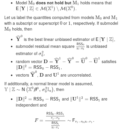
Model
does not hold but
holds means that
M
M
0
M
M
1
0
1
1
0
Z
X
X
Y
.
E
[
[
Y
∣
Z
∣
]
∈
M
]
(
∈
X
1
)
∖
M
(
(
X
0
)
)
∖
(
)
E
M
M
Let us label the quantities computed from models
and
M
M
0
M
M
1
0
1
with a subscript or superscript
or
, respectively. If submodel
0
0
1
1
holds, then
M
M
0
0
ˆ
0
Z
Y
is the best linear unbiased estimator of
Y
,
Y
^
0
E
[
[
Y
∣
Z
∣
]
]
E
R
S
S
submodel residual mean square
is unbiased
0
R
S
S
0
n
−
r
0
−
n
r
0
2
estimator of
,
σ
0
2
σ
0
ˆ
ˆ
ˆ
ˆ
1
0
0
1
random vector
D
Y
Y
U
U
satisfies
D
=
Y
=
^
1
−
Y
^
−
0
=
U
^
0
−
=
U
^
1
−
2
D
,
∥
‖
D
‖
∥
2
=
R
=
S
S
0
−
R
S
−
S
1
R
S
S
R
S
S
0
1
ˆ
0
1
vectors
Y
,
D
and
U
are uncorrelated.
Y
^
0
D
U
1
If additionally, a normal linear model is assumed,
0
0
Y
Z
X
I
2
, then
Y
∣
Z
∣
∼
N
∼
(
X
0
β
0
,
σ
0
2
I
n
,
)
(
)
N
β
σ
n
0
1
2
2
D
and
U
are
∥
‖
D
‖
∥
2
=
R
=
S
S
0
−
R
S
−
S
1
∥
‖
U
1
‖
∥
2
=
R
=
S
S
1
R
S
S
R
S
S
R
S
S
0
1
1
independent and
−
R
S
S
R
S
S
0
1
−
r
r
1
0
F
=
R
=
S
S
0
−
R
S
S
1
r
1
−
∼
r
0
R
S
S
1
n
−
r
1
∼
.
F
r
1
−
r
0
,
n
−
r
1
.
F
F
−
,
−
r
r
n
r
1
0
1
R
S
S
1
−
n
r
1