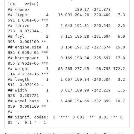
lue    Pr(>F)    

## <none>                   189.17 -241.873                       

## ftype        4    15.091 204.26 -220.400   7.3
591 1.036e-05 ***

## fdrive       2     2.643 191.81 -240.545   2.5
773  0.077344 .  

## fcyl         2     7.115 196.28 -231.694   6.9
395  0.001100 ** 

## engine.size  1     8.150 197.32 -227.674  15.8
985 8.059e-05 ***

## horsepower   1     9.169 198.34 -225.697  17.8
855 2.962e-05 ***

## weight       1    88.285 277.45  -96.795 172.2
114 < 2.2e-16 ***

## length       1     1.667 190.84 -240.504   3.2
511  0.072192 .  

## width        1     0.817 189.99 -242.219   1.5
928  0.207721    

## wheel.base   1     5.488 194.66 -232.890  10.7
059  0.001169 ** 

## ---

## Signif. codes:  0 '***' 0.001 '**' 0.01 '*' 0.
05 '.' 0.1 ' ' 1