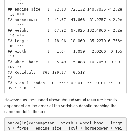
-16 ***

## engine.size   1  72.13  72.132 140.7035 < 2.2e
-16 ***

## horsepower    1  41.67  41.666  81.2757 < 2.2e
-16 ***

## weight        1  67.92  67.925 132.4966 < 2.2e
-16 ***

## length        1  18.06  18.060  35.2279 6.766e
-09 ***

## width         1   1.04   1.039   2.0266  0.155
412    

## wheel.base    1   5.49   5.488  10.7059  0.001
169 ** 

## Residuals   369 189.17   0.513                       

## ---

## Signif. codes:  0 '***' 0.001 '**' 0.01 '*' 0.
05 '.' 0.1 ' ' 1
However, as mentioned above the individual tests are heavily
dependent on the order of the variables despite reaching the
same model in the end:
anova(lm(consumption ~ width + wheel.base + lengt
h + ftype + engine.size + fcyl + horsepower + wei