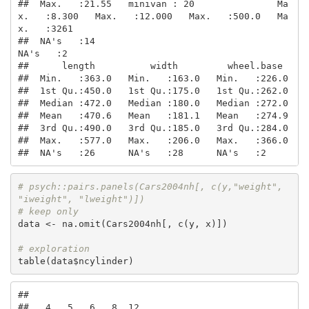
##  Max.   :21.55   minivan : 20               Ma
x.   :8.300   Max.   :12.000   Max.   :500.0   Ma
x.   :3261  

##  NA's   :14                                                                                  
NA's   :2     

##      length          width         wheel.base   

##  Min.   :363.0   Min.   :163.0   Min.   :226.0  

##  1st Qu.:450.0   1st Qu.:175.0   1st Qu.:262.0  

##  Median :472.0   Median :180.0   Median :272.0  

##  Mean   :470.6   Mean   :181.1   Mean   :274.9  

##  3rd Qu.:490.0   3rd Qu.:185.0   3rd Qu.:284.0  

##  Max.   :577.0   Max.   :206.0   Max.   :366.0  

##  NA's   :26      NA's   :28      NA's   :2
# psych::pairs.panels(Cars2004nh[, c(y,"weight", 
"iweight", "lweight")])
# keep only 
data <- na.omit(Cars2004nh[, c(y, x)])

# exploration
table(data$ncylinder)
## 

##   4   5   6   8  12 
