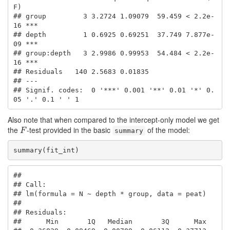
F)    

## group         3 3.2724 1.09079  59.459 < 2.2e-
16 ***

## depth         1 0.6925 0.69251  37.749 7.877e-
09 ***

## group:depth   3 2.9986 0.99953  54.484 < 2.2e-
16 ***

## Residuals   140 2.5683 0.01835                      

## ---

## Signif. codes:  0 '***' 0.001 '**' 0.01 '*' 0.
05 '.' 0.1 ' ' 1
Also note that when compared to the intercept-only model we get
the
-test provided in the basic
of the model:
F
F
summary
summary(fit_int)
## 

## Call:

## lm(formula = N ~ depth * group, data = peat)

## 

## Residuals:

##      Min       1Q   Median       3Q      Max 
