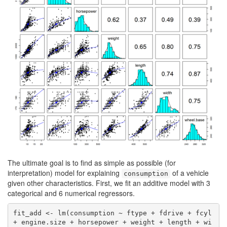
The ultimate goal is to find as simple as possible (for
interpretation) model for explaining
of a vehicle
consumption
given other characteristics. First, we fit an additive model with 3
categorical and 6 numerical regressors.
fit_add <- lm(consumption ~ ftype + fdrive + fcyl 
+ engine.size + horsepower + weight + length + wi