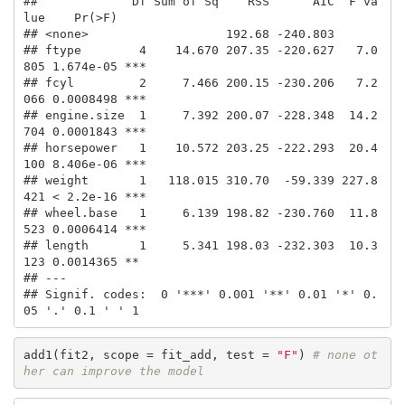
##             Df Sum of Sq    RSS      AIC  F va
lue    Pr(>F)    

## <none>                   192.68 -240.803                       

## ftype        4    14.670 207.35 -220.627   7.0
805 1.674e-05 ***

## fcyl         2     7.466 200.15 -230.206   7.2
066 0.0008498 ***

## engine.size  1     7.392 200.07 -228.348  14.2
704 0.0001843 ***

## horsepower   1    10.572 203.25 -222.293  20.4
100 8.406e-06 ***

## weight       1   118.015 310.70  -59.339 227.8
421 < 2.2e-16 ***

## wheel.base   1     6.139 198.82 -230.760  11.8
523 0.0006414 ***

## length       1     5.341 198.03 -232.303  10.3
123 0.0014365 ** 

## ---

## Signif. codes:  0 '***' 0.001 '**' 0.01 '*' 0.
05 '.' 0.1 ' ' 1
add1(fit2, scope = fit_add, test = 
"F"
) 
# none ot
her can improve the model